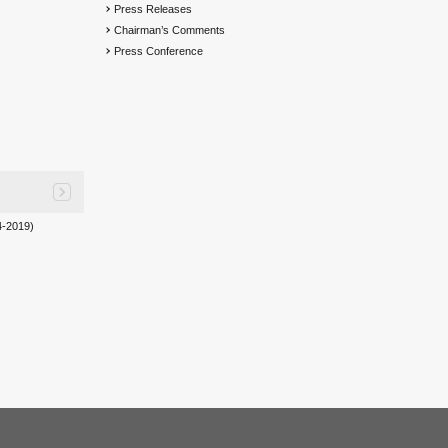
Press Releases
Chairman’s Comments
Press Conference
-2019)