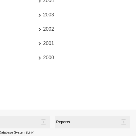
2004
2003
2002
2001
2000
Reports
 Database System (Link)