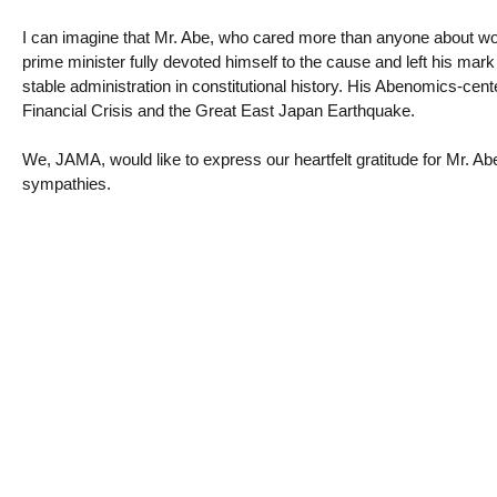
I can imagine that Mr. Abe, who cared more than anyone about wor
prime minister fully devoted himself to the cause and left his mar
stable administration in constitutional history. His Abenomics-cen
Financial Crisis and the Great East Japan Earthquake.
We, JAMA, would like to express our heartfelt gratitude for Mr. Ab
sympathies.