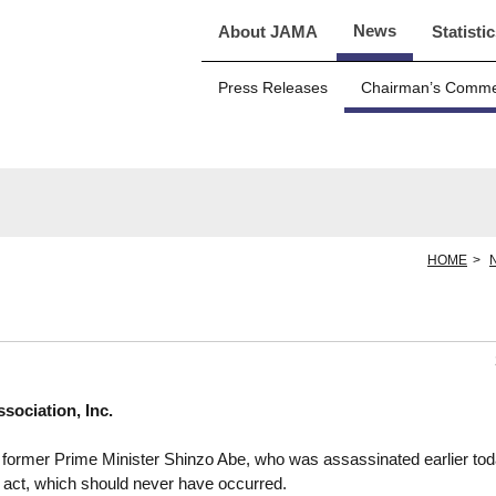
News
About JAMA
Statisti
Press Releases
Chairman’s Comm
HOME
ociation, Inc.
former Prime Minister Shinzo Abe, who was assassinated earlier tod
 act, which should never have occurred.