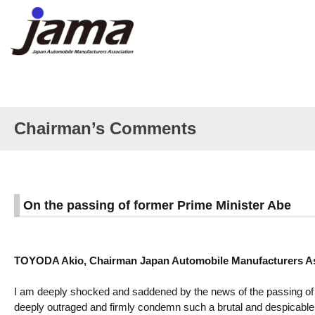
Chairman’s Comments
On the passing of former Prime Minister Abe
TOYODA Akio, Chairman Japan Automobile Manufacturers Ass
I am deeply shocked and saddened by the news of the passing of 
deeply outraged and firmly condemn such a brutal and despicable