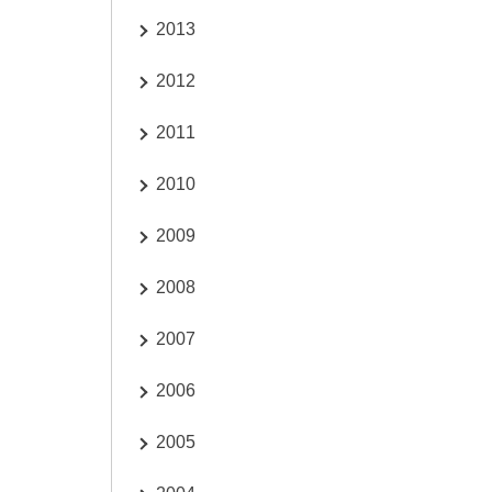
2013
2012
2011
2010
2009
2008
2007
2006
2005