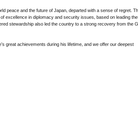
ld peace and the future of Japan, departed with a sense of regret. T
k of excellence in diplomacy and security issues, based on leading the
tered stewardship also led the country to a strong recovery from the G
e’s great achievements during his lifetime, and we offer our deepest