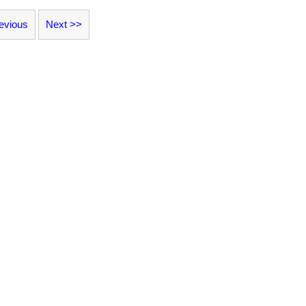
evious
Next