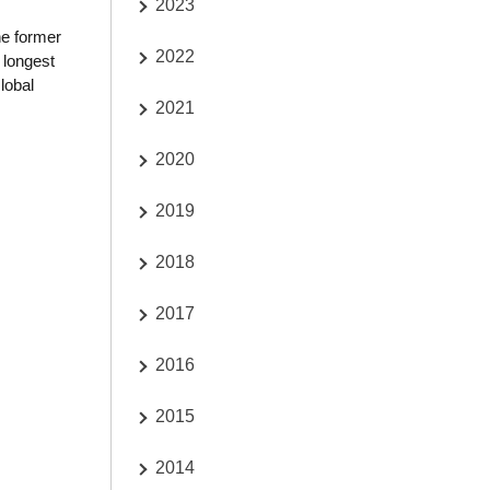
2023
he former
2022
 longest
lobal
2021
2020
2019
2018
2017
2016
2015
2014