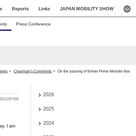
cs
Reports
Links
JAPAN MOBILITY SHOW
ents
Press Conference
News
Chairman’s Comments
On the passing of former Prime Minister Abe
2026
2022/07/08
2025
2024
ay. I am