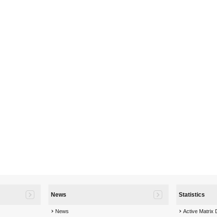
News
Statistics
News
Active Matrix