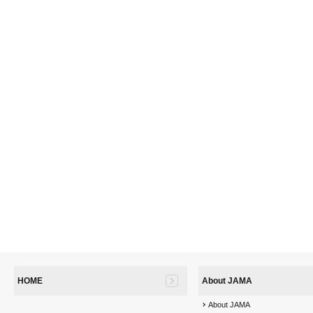
HOME
About JAMA
About JAMA