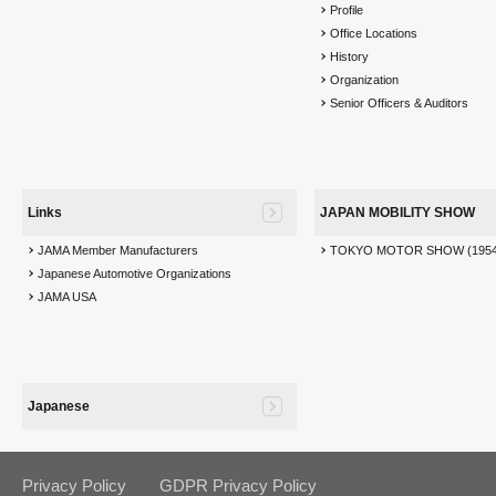
Profile
Office Locations
History
Organization
Senior Officers & Auditors
Links
JAPAN MOBILITY SHOW
JAMA Member Manufacturers
TOKYO MOTOR SHOW (1954
Japanese Automotive Organizations
JAMA USA
Japanese
Privacy Policy
GDPR Privacy Policy