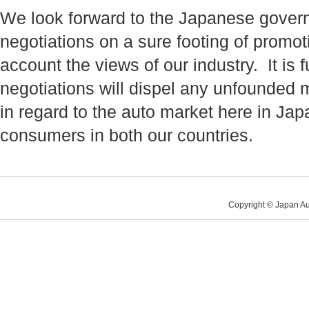
We look forward to the Japanese gover
negotiations on a sure footing of promoti
account the views of our industry. It i
negotiations will dispel any unfounded 
in regard to the auto market here in Jap
consumers in both our countries.
Copyright © Japan Au