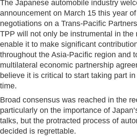
The Japanese automobile industry welc
announcement on March 15 this year of J
negotiations on a Trans-Pacific Partners
TPP will not only be instrumental in the 
enable it to make significant contributio
throughout the Asia-Pacific region and t
multilateral economic partnership agre
believe it is critical to start taking part 
time.
Broad consensus was reached in the rec
particularly on the importance of Japan’s
talks, but the protracted process of auto
decided is regrettable.