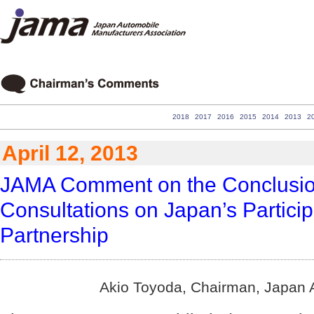
2018
2017
2016
2015
2014
2013
2
April 12, 2013
JAMA Comment on the Conclusio
Consultations on Japan’s Participa
Partnership
Akio Toyoda, Chairman, Japan A