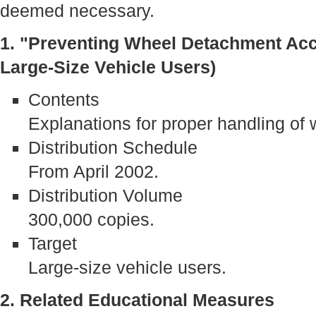
deemed necessary.
1. "Preventing Wheel Detachment Acc
Large-Size Vehicle Users)
Contents
Explanations for proper handling of 
Distribution Schedule
From April 2002.
Distribution Volume
300,000 copies.
Target
Large-size vehicle users.
2. Related Educational Measures