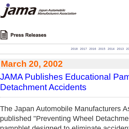
2018
2017
2016
2015
2014
2013
2
March 20, 2002
JAMA Publishes Educational Pamp
Detachment Accidents
The Japan Automobile Manufacturers As
published "Preventing Wheel Detachmen
pamphlet designed to eliminate acciden