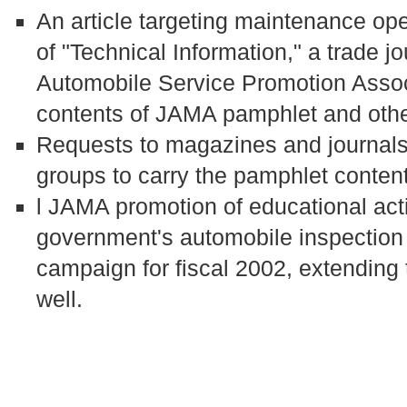
An article targeting maintenance oper
of "Technical Information," a trade 
Automobile Service Promotion Associ
contents of JAMA pamphlet and othe
Requests to magazines and journals 
groups to carry the pamphlet conten
l JAMA promotion of educational acti
government's automobile inspectio
campaign for fiscal 2002, extending 
well.