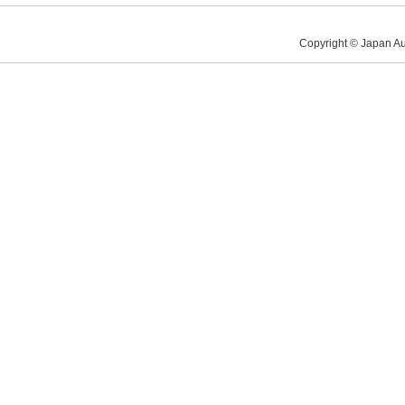
Copyright © Japan Au