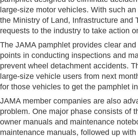
large-size motor vehicles. With such an
the Ministry of Land, Infrastructure and
requests to the industry to take action on
The JAMA pamphlet provides clear and d
points in conducting inspections and m
prevent wheel detachment accidents. The 
large-size vehicle users from next mont
for those vehicles to get the pamphlet i
JAMA member companies are also advan
problem. One major phase consists of th
owner manuals and maintenance noteboo
maintenance manuals, followed up with a