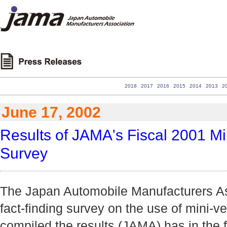
2018
2017
2016
2015
2014
2013
2
June 17, 2002
Results of JAMA's Fiscal 2001 Mi
Survey
The Japan Automobile Manufacturers Ass
fact-finding survey on the use of mini-v
compiled the results (JAMA) has in the f