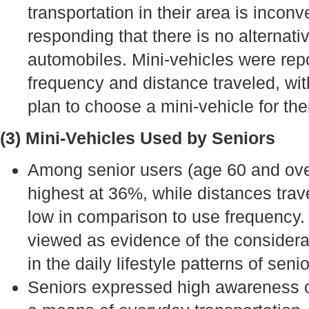
transportation in their area is incon
responding that there is no alternati
automobiles. Mini-vehicles were repo
frequency and distance traveled, wit
plan to choose a mini-vehicle for the
(3) Mini-Vehicles Used by Seniors
Among senior users (age 60 and ove
highest at 36%, while distances trav
low in comparison to use frequency
viewed as evidence of the considera
in the daily lifestyle patterns of senio
Seniors expressed high awareness of 