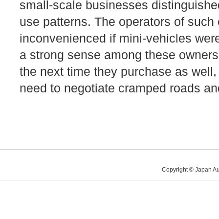
small-scale businesses distinguish
use patterns. The operators of such 
inconvenienced if mini-vehicles were
a strong sense among these owners t
the next time they purchase as well,
need to negotiate cramped roads and 
Copyright © Japan Au