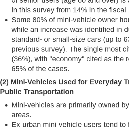
of senior users (age 60 and over) is
in this survey from 14% in the fiscal
Some 80% of mini-vehicle owner hou
while an increase was identified in 
standard- or small-size cars (up to
previous survey). The single most ci
(36%), with "economy" cited as the r
65% of the cases.
(2) Mini-Vehicles Used for Everyday T
Public Transportation
Mini-vehicles are primarily owned b
areas.
Ex-urban mini-vehicle users tend to f