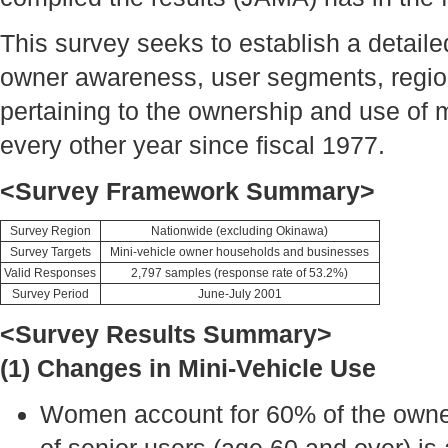
This survey seeks to establish a detail
owner awareness, user segments, regiona
pertaining to the ownership and use of 
every other year since fiscal 1977.
<Survey Framework Summary>
Survey Region
Nationwide (excluding Okinawa)
Survey Targets
Mini-vehicle owner households and businesses
Valid Responses
2,797 samples (response rate of 53.2%)
Survey Period
June-July 2001
<Survey Results Summary>
(1) Changes in Mini-Vehicle Use
Women account for 60% of the owners