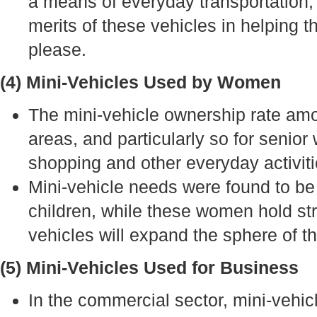
a means of everyday transportation, 
merits of these vehicles in helping 
please.
(4) Mini-Vehicles Used by Women
The mini-vehicle ownership rate am
areas, and particularly so for senio
shopping and other everyday activiti
Mini-vehicle needs were found to b
children, while these women hold str
vehicles will expand the sphere of the
(5) Mini-Vehicles Used for Business
In the commercial sector, mini-vehi