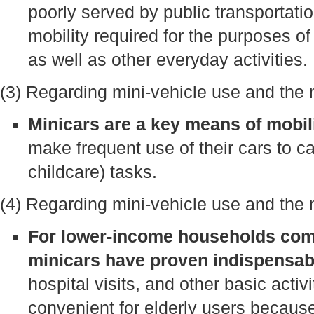
poorly served by public transportati
mobility required for the purposes 
as well as other everyday activities.
(3) Regarding mini-vehicle use and the 
Minicars are a key means of mobi
make frequent use of their cars to c
childcare) tasks.
(4) Regarding mini-vehicle use and the mo
For lower-income households comp
minicars have proven indispensab
hospital visits, and other basic acti
convenient for elderly users because