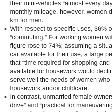
their mini-vehicles “almost every da
monthly mileage, however, women d
km for men.
With respect to specific uses, 36% 
“commuting.” For working women wit
figure rose to 74%; assuming a situ
car available for their use, a large
that “time required for shopping and
available for housework would decli
serve well the needs of women who 
housework and/or childcare.
In contrast, unmarried female owners
drive” and “practical for maneuveri