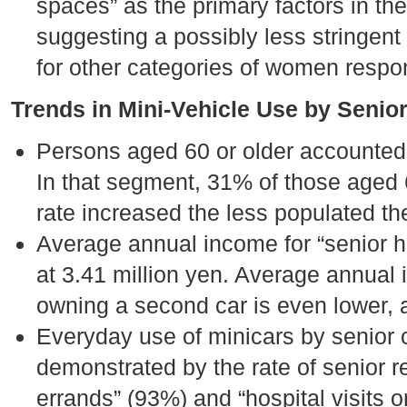
spaces” as the primary factors in th
suggesting a possibly less stringent 
for other categories of women respo
Trends in Mini-Vehicle Use by Senior
Persons aged 60 or older accounted 
In that segment, 31% of those aged 
rate increased the less populated the
Average annual income for “senior h
at 3.41 million yen. Average annual
owning a second car is even lower, a
Everyday use of minicars by senior 
demonstrated by the rate of senior 
errands” (93%) and “hospital visits o