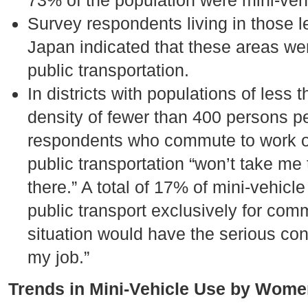
73% of the population were mini-veh
Survey respondents living in those l
Japan indicated that these areas wer
public transportation.
In districts with populations of less
density of fewer than 400 persons p
respondents who commute to work or 
public transportation “won’t take me t
there.” A total of 17% of mini-vehicle
public transport exclusively for com
situation would have the serious co
my job.”
Trends in Mini-Vehicle Use by Wome