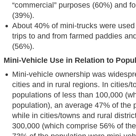
“commercial” purposes (60%) and for
(39%).
About 40% of mini-trucks were used in
trips to and from farmed paddies and
(56%).
Mini-Vehicle Use in Relation to Popu
Mini-vehicle ownership was widespr
cities and in rural regions. In cities/
populations of less than 100,000 (w
population), an average 47% of the 
while in cities/towns and rural distri
300,000 (which comprise 56% of the 