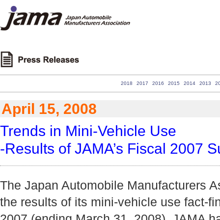
2018
2017
2016
2015
2014
2013
2
April 15, 2008
Trends in Mini-Vehicle Use
-Results of JAMA’s Fiscal 2007 S
The Japan Automobile Manufacturers A
the results of its mini-vehicle use fact-fi
2007 (ending March 31, 2008). JAMA ha