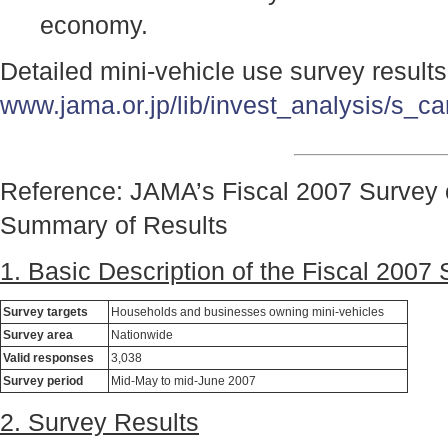
economy.
Detailed mini-vehicle use survey result
www.jama.or.jp/lib/invest_analysis/s_ca
Reference: JAMA’s Fiscal 2007 Survey 
Summary of Results
1. Basic Description of the Fiscal 2007
Survey targets
Households and businesses owning mini-vehicles
Survey area
Nationwide
Valid responses
3,038
Survey period
Mid-May to mid-June 2007
2. Survey Results