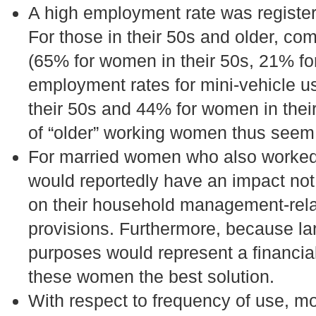
A high employment rate was registe
For those in their 50s and older, co
(65% for women in their 50s, 21% for
employment rates for mini-vehicle u
their 50s and 44% for women in their
of “older” working women thus seem 
For married women who also worked, 
would reportedly have an impact not
on their household management-relat
provisions. Furthermore, because la
purposes would represent a financial
these women the best solution.
With respect to frequency of use, 