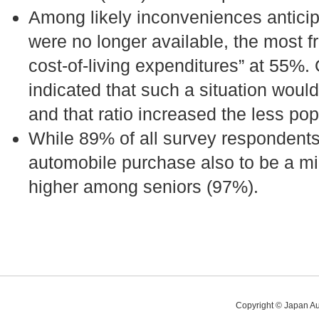
Among likely inconveniences anticipa
were no longer available, the most 
cost-of-living expenditures” at 55%.
indicated that such a situation would
and that ratio increased the less pop
While 89% of all survey respondents
automobile purchase also to be a min
higher among seniors (97%).
Copyright © Japan Au