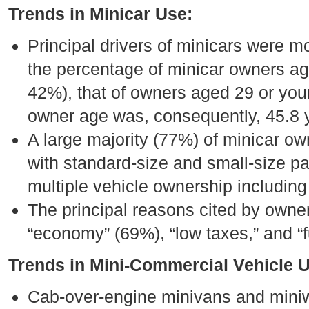
Trends in Minicar Use:
Principal drivers of minicars were
the percentage of minicar owners age
42%), that of owners aged 29 or you
owner age was, consequently, 45.8 
A large majority (77%) of minicar ow
with standard-size and small-size p
multiple vehicle ownership including 
The principal reasons cited by owner
“economy” (69%), “low taxes,” and “
Trends in Mini-Commercial Vehicle 
Cab-over-engine minivans and miniw