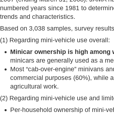
numbered years since 1981 to determin
trends and characteristics.
Based on 3,038 samples, survey results 
(1) Regarding mini-vehicle use overall:
Minicar ownership is high among 
minicars are generally used as a mea
Most “cab-over-engine” minivans an
commercial purposes (60%), while ab
agricultural work.
(2) Regarding mini-vehicle use and limite
Per-household ownership of mini-vehi