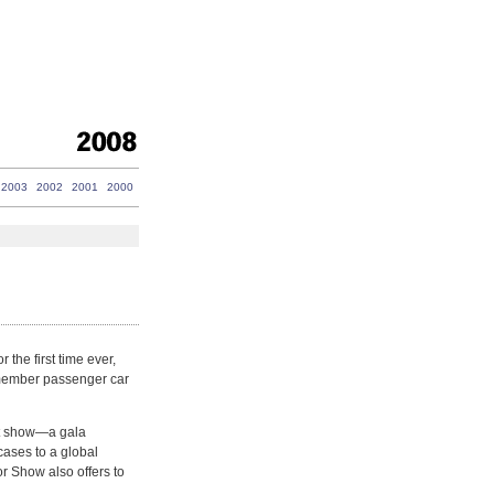
2003
2002
2001
2000
the first time ever,
 member passenger car
hat show—a gala
ases to a global
r Show also offers to