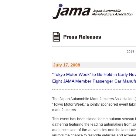
2018
July 17, 2008
“Tokyo Motor Week” to Be Held in Early N
Eight JAMA Member Passenger Car Manufact
The Japan Automobile Manufacturers Association (JA
“Tokyo Motor Week,” a jointly sponsored event ta
manufacturers.
This event has been slated for the autumn season i
gathering featuring the leading automakers from 
audience state-of-the-art vehicles and the latest 
visitors the chance to test-ride vehicles and experi