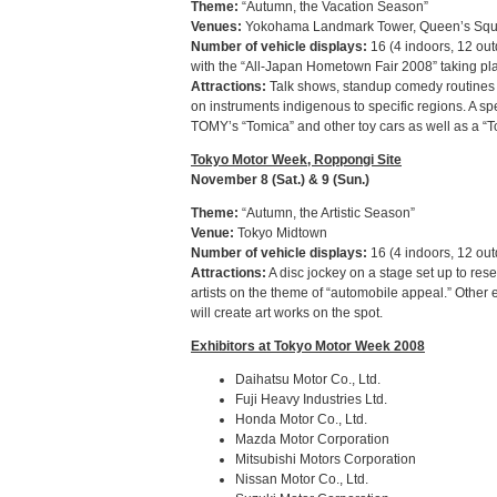
Theme:
“Autumn, the Vacation Season”
Venues:
Yokohama Landmark Tower, Queen’s Squa
Number of vehicle displays:
16 (4 indoors, 12 ou
with the “All-Japan Hometown Fair 2008” taking pl
Attractions:
Talk shows, standup comedy routines an
on instruments indigenous to specific regions. A spe
TOMY’s “Tomica” and other toy cars as well as a “To
Tokyo Motor Week, Roppongi Site
November 8 (Sat.) & 9 (Sun.)
Theme:
“Autumn, the Artistic Season”
Venue:
Tokyo Midtown
Number of vehicle displays:
16 (4 indoors, 12 out
Attractions:
A disc jockey on a stage set up to rese
artists on the theme of “automobile appeal.” Other 
will create art works on the spot.
Exhibitors at Tokyo Motor Week 2008
Daihatsu Motor Co., Ltd.
Fuji Heavy Industries Ltd.
Honda Motor Co., Ltd.
Mazda Motor Corporation
Mitsubishi Motors Corporation
Nissan Motor Co., Ltd.