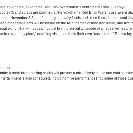
re Yokohama, Yokohama Red Brick Warehouse Event Space (Nov. 2-3 only)
tdoors) (Car displays are planned at the Yokohama Red Brick Warehouse Event Spa
ace on November 2-3 and featuring specialty foods and other items from around Ja
d other stage acts will be based on the twin themes of food and travel, and live 
cial exhibit that will appeal not just to children but to people of all ages will feat
mica assembly plant,” enabling visitors to build their own “customized” Tomica toy c
doors)
mble a radio broadcasting studio will present a mix of lively music and chat session
entertainment is also scheduled, including “live performances” by some of those gues