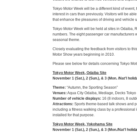
Tokyo Motor Week will be a different kind of even
interest in cars than previously. Visitors will be a
that enhance the pleasures of driving and vehicle 
Tokyo Motor Week will be held at sites in Odaiba, 
numbers. The eight passenger car manufacturers wil
seasonal theme.
Closely evaluating the feedback from visitors to th
Motor Show years beginning in 2010.
Please see below for details concerning Tokyo Mo
Tokyo Motor Week, Odaiba Site
November 1 (Sat.), 2 (Sun.), & 3 (Mon. /Nat’l holid
Theme:
“Autumn, the Sporting Season”
Venues:
Aqua City Odaiba, Mediage, Decks Tokyo
Number of vehicle displays:
16 (8 indoors, 8 outd
Attractions:
Sports theme-based talk shows and perf
including a fitness walking class by a professional 
installed for that purpose.
Tokyo Motor Week, Yokohama Site
November 1 (Sat.), 2 (Sun.), & 3 (Mon./Nat’l holid