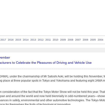
2017
2016
2015
2014
2013
2012
2011
2010
2009
2008
2007
2006
2005
2004
ovember
urers to Celebrate the Pleasures of Driving and Vehicle Use
MA), under the chairmanship of Mr Satoshi Aoki, will be holding this November, for 
king place at three popular spots in Tokyo and Yokohama and featuring eight JAMA
n consideration of the fact that the Tokyo Motor Show will not be held this year. T
Japan and around the world and now held biennially in odd-numbered years—showc
advances in safety, environmental and other automotive technologies. The Tokyo Moto
ence for themselves the fruits of technological innovation.