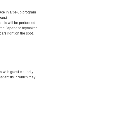
ce in a tie-up program
pan.)
music will be performed
ure the Japanese toymaker
ars right on the spot.
s with guest celebrity
t artists in which they