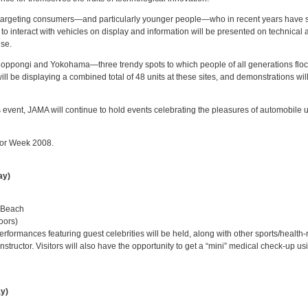
t, targeting consumers—and particularly younger people—who in recent years have 
ble to interact with vehicles on display and information will be presented on technic
use.
Roppongi and Yokohama—three trendy spots to which people of all generations flock
l be displaying a combined total of 48 units at these sites, and demonstrations wil
is event, JAMA will continue to hold events celebrating the pleasures of automobile 
tor Week 2008.
ay)
 Beach
oors)
ormances featuring guest celebrities will be held, along with other sports/health-
instructor. Visitors will also have the opportunity to get a “mini” medical check-up 
ay)