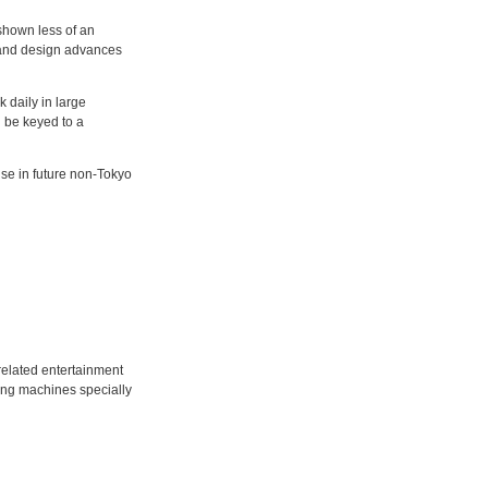
shown less of an
al and design advances
 daily in large
l be keyed to a
use in future non-Tokyo
related entertainment
using machines specially