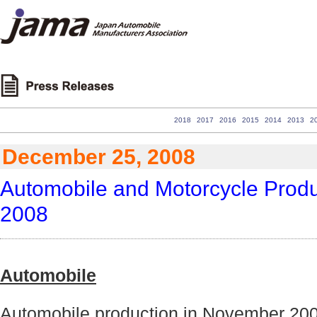
2018
2017
2016
2015
2014
2013
2
December 25, 2008
Automobile and Motorcycle Produc
2008
Automobile
Automobile production in November 200