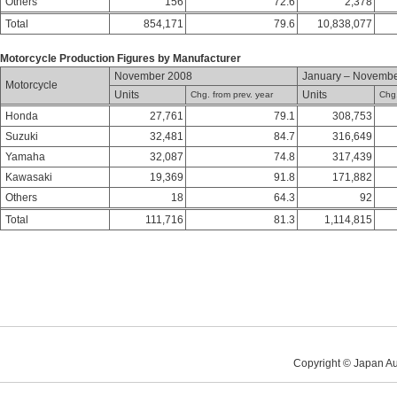
Others
156
72.6
2,378
Total
854,171
79.6
10,838,077
Motorcycle Production Figures by Manufacturer
November 2008
January – Novemb
Motorcycle
Units
Units
Chg. from prev. year
Chg.
Honda
27,761
79.1
308,753
Suzuki
32,481
84.7
316,649
Yamaha
32,087
74.8
317,439
Kawasaki
19,369
91.8
171,882
Others
18
64.3
92
Total
111,716
81.3
1,114,815
Copyright © Japan Au