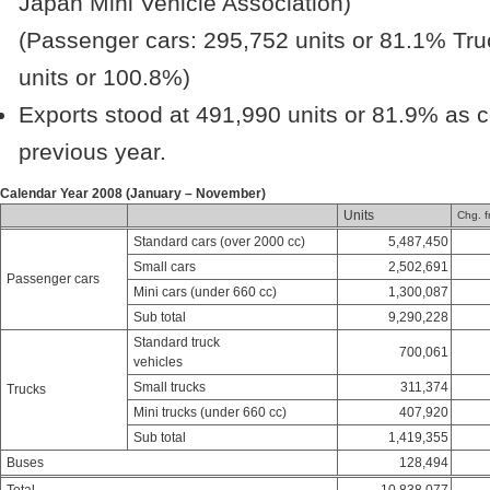
Japan Mini Vehicle Association)
(Passenger cars: 295,752 units or 81.1% Tru
units or 100.8%)
Exports stood at 491,990 units or 81.9% as 
previous year.
Calendar Year 2008 (January – November)
Units
Chg. f
Standard cars (over 2000 cc)
5,487,450
Small cars
2,502,691
Passenger cars
Mini cars (under 660 cc)
1,300,087
Sub total
9,290,228
Standard truck
700,061
vehicles
Small trucks
311,374
Trucks
Mini trucks (under 660 cc)
407,920
Sub total
1,419,355
Buses
128,494