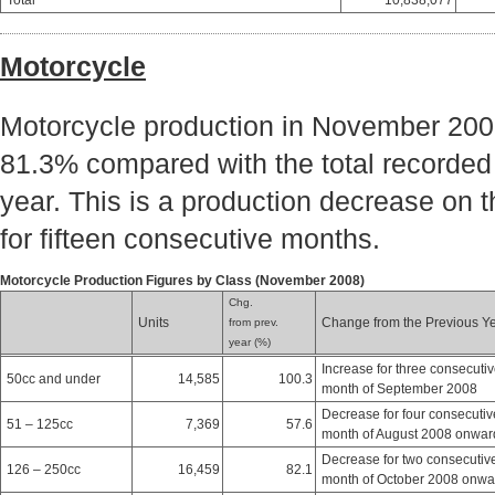
Total
10,838,077
Motorcycle
Motorcycle production in November 2008
81.3% compared with the total recorded
year. This is a production decrease on 
for fifteen consecutive months.
Motorcycle Production Figures by Class (November 2008)
Chg.
Units
Change from the Previous Y
from prev.
year (%)
Increase for three consecuti
50cc and under
14,585
100.3
month of September 2008
Decrease for four consecutiv
51 – 125cc
7,369
57.6
month of August 2008 onwar
Decrease for two consecutiv
126 – 250cc
16,459
82.1
month of October 2008 onwa