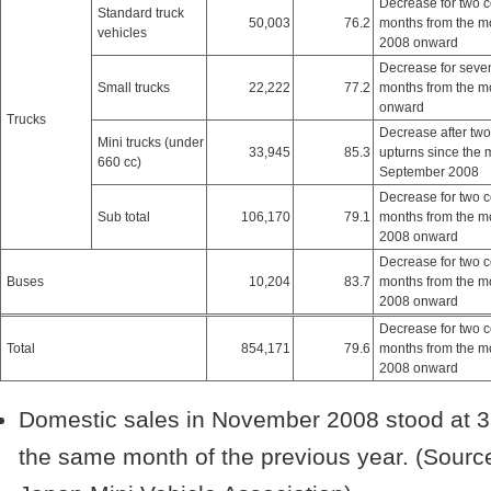
Decrease for two 
Standard truck
50,003
76.2
months from the m
vehicles
2008 onward
Decrease for seve
Small trucks
22,222
77.2
months from the m
onward
Trucks
Decrease after two
Mini trucks (under
33,945
85.3
upturns since the 
660 cc)
September 2008
Decrease for two 
Sub total
106,170
79.1
months from the m
2008 onward
Decrease for two 
Buses
10,204
83.7
months from the m
2008 onward
Decrease for two 
Total
854,171
79.6
months from the m
2008 onward
Domestic sales in November 2008 stood at 3
the same month of the previous year. (Sourc