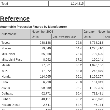
Total
1,114,815
Reference
Automobile Production Figures by Manufacturer
November 2008
January – Novemb
Automobile
Units
Units
Chg. from prev. year
Chg.
Toyota
288,138
72.8
3,768,213
Nissan
79,649
64.4
1,225,410
Mitsubishi
55,858
73.4
799,620
Mitsubishi Fuso
8,952
67.2
120,141
Mazda
77,361
80.2
1,026,166
Isuzu
17,072
88.0
242,879
Honda
114,565
96.1
1,156,267
Hino
6,998
75.0
101,049
Suzuki
99,859
92.7
1,130,329
Daihatsu
62,771
96.4
732,481
Subaru
40,151
96.2
486,970
Nissan Diesel
2,641
62.4
46,174