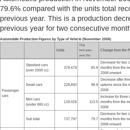
79.6% compared with the units total rec
previous year. This is a production dec
previous year for two consecutive mont
Automobile Production Figures by Type of Vehicle (November 2008)
Chg.
Units
Change from the P
from prev.
year (%)
Decrease for two 
Standard cars
379,479
65.9
months from the m
(over 2000 cc)
2008 onward
Decrease after thr
Small cars
228,892
96.9
upturns since the 
2008
Passenger
cars
Increase for three
Mini cars
129,426
113.5
months from the m
(under 660 cc)
2008
Decrease for two 
Sub total
737,797
79.7
months from the m
2008 onward