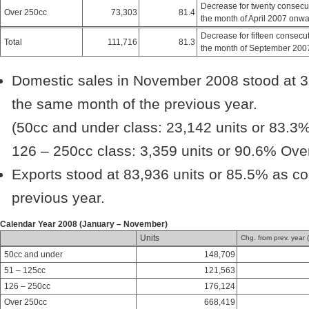
Decrease for twenty consecu
Over 250cc
73,303
81.4
the month of April 2007 onw
Decrease for fifteen consecu
Total
111,716
81.3
the month of September 200
Domestic sales in November 2008 stood at 3
the same month of the previous year.
(50cc and under class: 23,142 units or 83.3%
126 – 250cc class: 3,359 units or 90.6% Over
Exports stood at 83,936 units or 85.5% as c
previous year.
Calendar Year 2008 (January – November)
Units
Chg. from prev. year 
50cc and under
148,709
51 – 125cc
121,563
126 – 250cc
176,124
Over 250cc
668,419