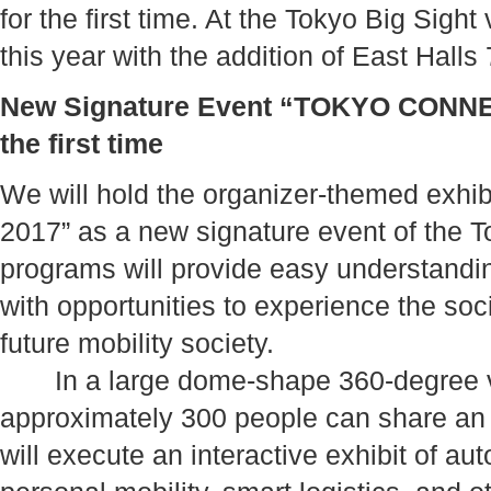
for the first time. At the Tokyo Big Sight
this year with the addition of East Halls
New Signature Event “TOKYO CONNEC
the first time
We will hold the organizer-themed e
2017” as a new signature event of the
programs will provide easy understandi
with opportunities to experience the so
future mobility society.
In a large dome-shape 360-degree vi
approximately 300 people can share an
will execute an interactive exhibit of au