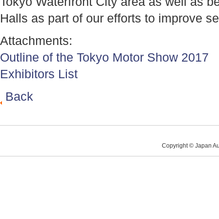
Tokyo Waterfront City area as well as b
Halls as part of our efforts to improve se
Attachments:
Outline of the Tokyo Motor Show 2017
Exhibitors List
Back
Copyright © Japan Au