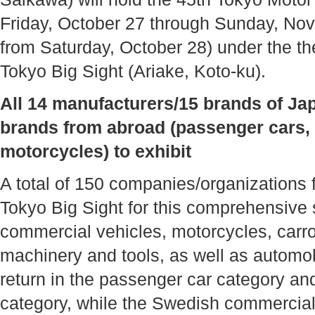
Friday, October 27 through Sunday, Nov
from Saturday, October 28) under the
Tokyo Big Sight (Ariake, Koto-ku).
All 14 manufacturers/15 brands of Ja
brands from abroad (passenger cars,
motorcycles) to exhibit
A total of 150 companies/organizations f
Tokyo Big Sight for this comprehensive
commercial vehicles, motorcycles, carroz
machinery and tools, as well as automobi
return in the passenger car category an
category, while the Swedish commercial 