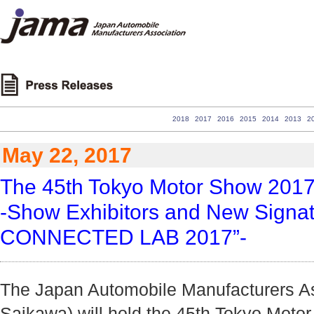
2018
2017
2016
2015
2014
2013
2
May 22, 2017
The 45th Tokyo Motor Show 201
-Show Exhibitors and New Signa
CONNECTED LAB 2017”-
The Japan Automobile Manufacturers Ass
Saikawa) will hold the 45th Tokyo Moto