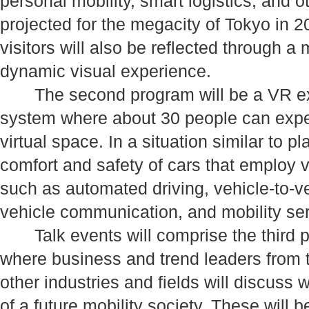
personal mobility, smart logistics, and o
projected for the megacity of Tokyo i
visitors will also be reflected through a
dynamic visual experience.
The second program will be a VR exh
system where about 30 people can exper
virtual space. In a situation similar to 
comfort and safety of cars that employ 
such as automated driving, vehicle-to-ve
vehicle communication, and mobility ser
Talk events will comprise the third p
where business and trend leaders from t
other industries and fields will discuss w
of a future mobility society. These will