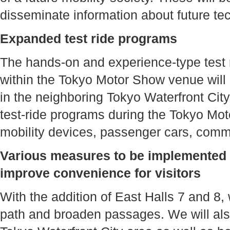
disseminate information about future te
Expanded test ride programs
The hands-on and experience-type test r
within the Tokyo Motor Show venue will
in the neighboring Tokyo Waterfront City
test-ride programs during the Tokyo Mot
mobility devices, passenger cars, comm
Various measures to be implemented 
improve convenience for visitors
With the addition of East Halls 7 and 8, 
path and broaden passages. We will also