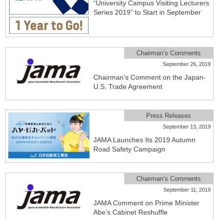
“University Campus Visiting Lecturers
Series 2019” to Start in September
Chairman’s Comments
September 26, 2019
Chairman’s Comment on the Japan-
U.S. Trade Agreement
Press Releases
September 13, 2019
JAMA Launches Its 2019 Autumn
Road Safety Campaign
Chairman’s Comments
September 11, 2019
JAMA Comment on Prime Minister
Abe’s Cabinet Reshuffle