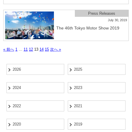
Press Releases
July 30, 2019
The 46th Tokyo Motor Show 2019
« 前へ
1
…
11
12
13
14
15
次へ »
2026
2025
2024
2023
2022
2021
2020
2019