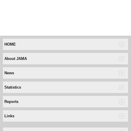
HOME
About JAMA
News
Statistics
Reports
Links