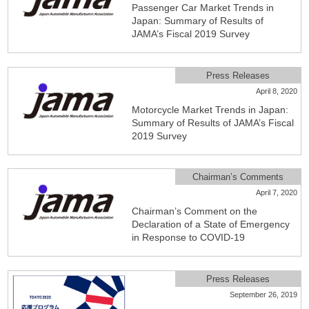
Passenger Car Market Trends in
Japan: Summary of Results of
JAMA’s Fiscal 2019 Survey
Press Releases
April 8, 2020
Motorcycle Market Trends in Japan:
Summary of Results of JAMA’s Fiscal
2019 Survey
Chairman’s Comments
April 7, 2020
Chairman’s Comment on the
Declaration of a State of Emergency
in Response to COVID-19
Press Releases
September 26, 2019