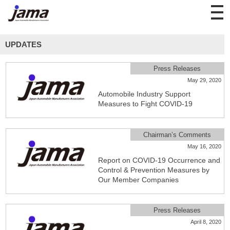
UPDATES
Press Releases
May 29, 2020
Automobile Industry Support
Measures to Fight COVID-19
Chairman’s Comments
May 16, 2020
Report on COVID-19 Occurrence and
Control & Prevention Measures by
Our Member Companies
Press Releases
April 8, 2020