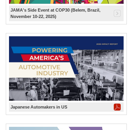
JAMA's Side Event at COP30 (Belem, Brazil,
November 10-22, 2025)
Japanese Automakers in US