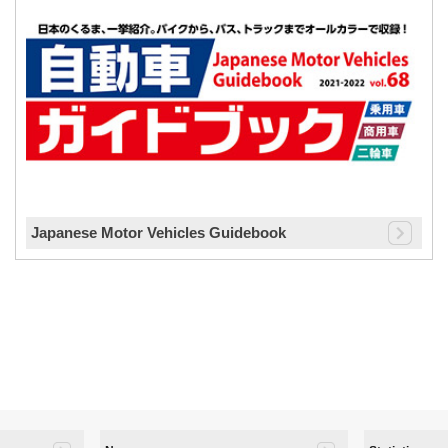
Japanese Motor Vehicles Guidebook