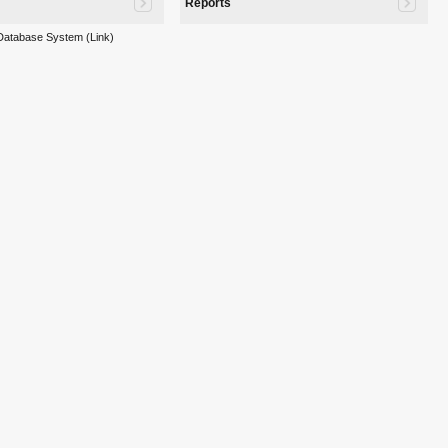
Reports
 Database System (Link)