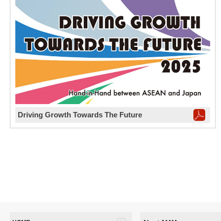
Driving Growth Towards The Future