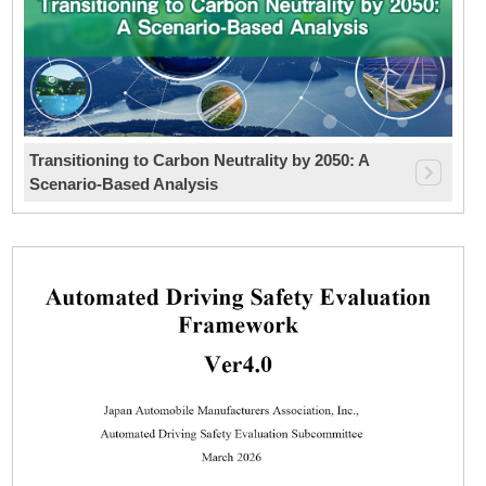
Transitioning to Carbon Neutrality by 2050: A
Scenario-Based Analysis