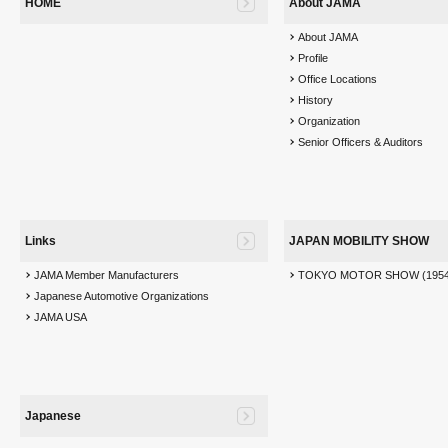
HOME
About JAMA
About JAMA
Profile
Office Locations
History
Organization
Senior Officers & Auditors
Links
JAPAN MOBILITY SHOW
JAMA Member Manufacturers
TOKYO MOTOR SHOW (1954
Japanese Automotive Organizations
JAMA USA
Japanese