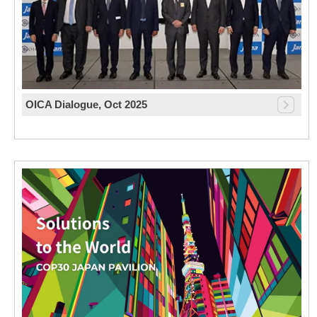
OICA Dialogue, Oct 2025