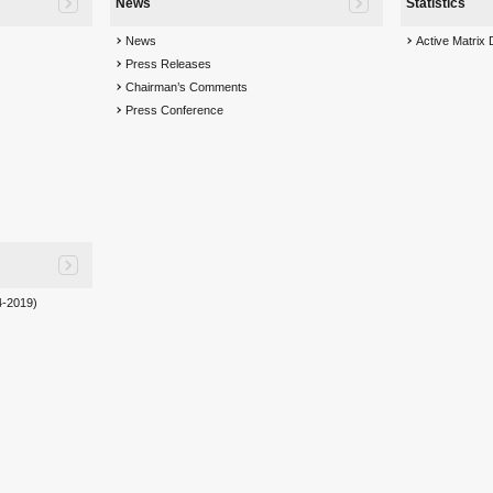
News
Statistics
News
Active Matrix
Press Releases
Chairman’s Comments
Press Conference
-2019)