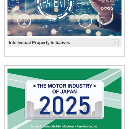
Intellectual Property Initiatives