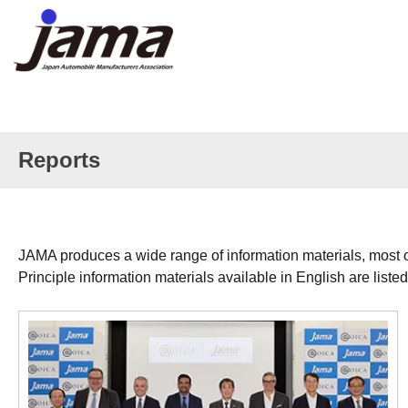
Reports
JAMA produces a wide range of information materials, most o
Principle information materials available in English are liste