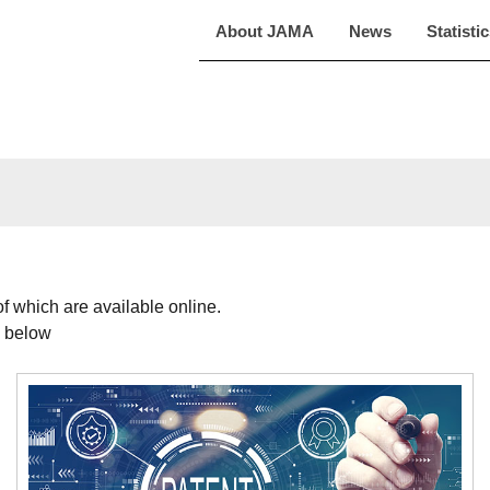
About JAMA
News
Statisti
f which are available online.
d below