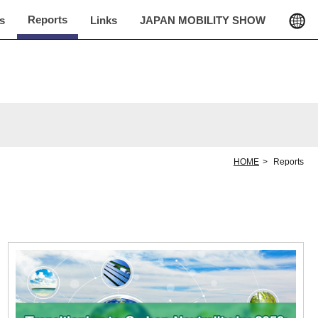
Reports
cs
Links
JAPAN MOBILITY SHOW
HOME
Reports