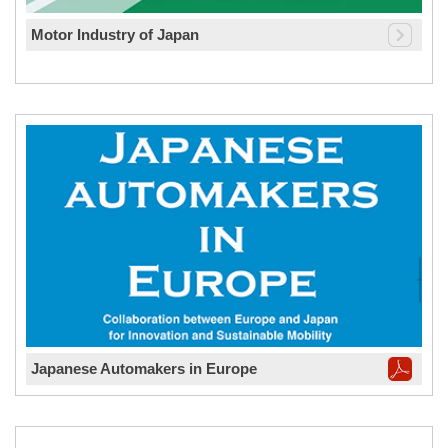
Motor Industry of Japan
Japanese Automakers in Europe