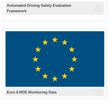
Automated Driving Safety Evaluation
Framework
Euro 6 RDE Monitoring Data